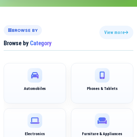
BROWSE BY
View more
Browse by
Category
Automobiles
Phones & Tablets
Electronics
Furniture & Appliances