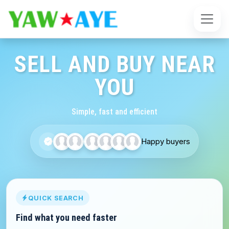
SELL AND BUY NEAR
YOU
Simple, fast and efficient
Happy buyers
QUICK SEARCH
Find what you need faster