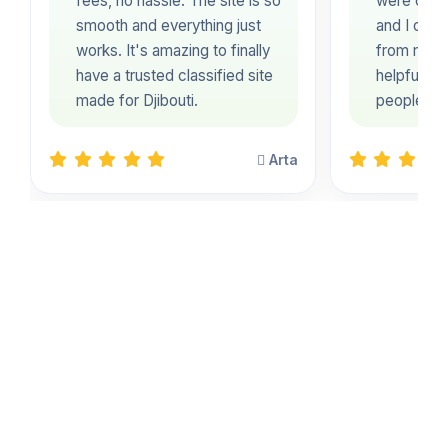
fees, no hassle. The site is so
were clear
smooth and everything just
and I coul
works. It's amazing to finally
from my ph
have a trusted classified site
helpful pl
made for Djibouti.
people in 
Arta