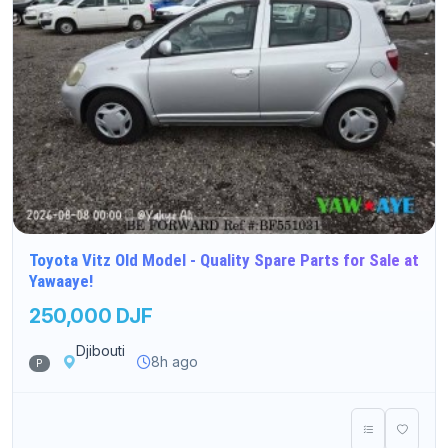
Toyota Vitz Old Model - Quality Spare Parts for Sale at
Yawaaye!
250,000 DJF
Djibouti
8h ago
P