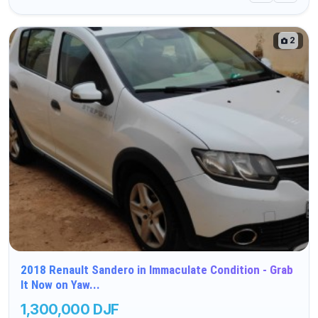
2
2018 Renault Sandero in Immaculate Condition - Grab
It Now on Yaw...
1,300,000 DJF