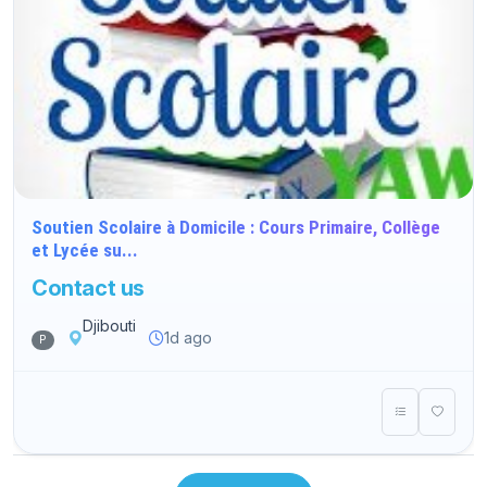
Soutien Scolaire à Domicile : Cours Primaire, Collège
et Lycée su...
Contact us
Djibouti
1d ago
P