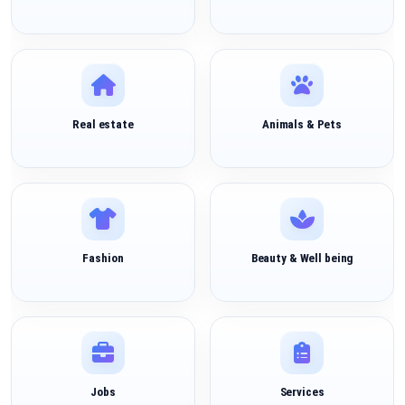
Real estate
Animals & Pets
Fashion
Beauty & Well being
Jobs
Services