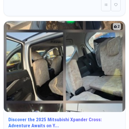
2
Discover the 2025 Mitsubishi Xpander Cross:
Adventure Awaits on Y...