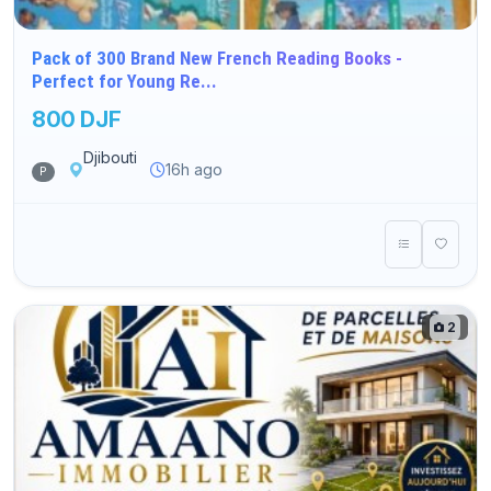
Pack of 300 Brand New French Reading Books -
Perfect for Young Re...
800 DJF
Djibouti
16h ago
P
2