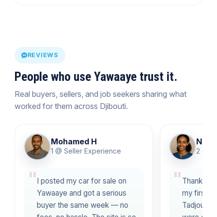
REVIEWS
People who use Yawaaye trust it.
Real buyers, sellers, and job seekers sharing what
worked for them across Djibouti.
Mohamed H
Nimo 
1 @ Seller Experience
2 @ J
I posted my car for sale on
Thanks to
Yawaaye and got a serious
my first fu
buyer the same week — no
Tadjourah!