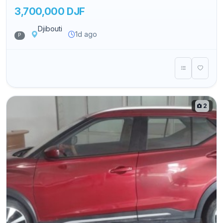
3,700,000 DJF
Djibouti
1d ago
P
2