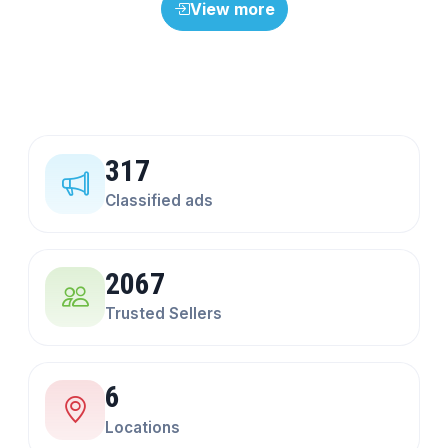
View more
317
Classified ads
2067
Trusted Sellers
6
Locations