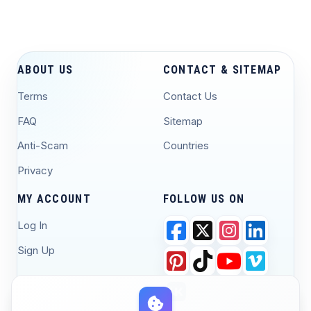
ABOUT US
CONTACT & SITEMAP
Terms
Contact Us
FAQ
Sitemap
Anti-Scam
Countries
Privacy
MY ACCOUNT
FOLLOW US ON
Log In
Sign Up