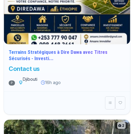
Terrains Stratégiques à Dire Dawa avec Titres
Sécurisés - Investi...
Contact us
Djibouti
16h ago
P
2