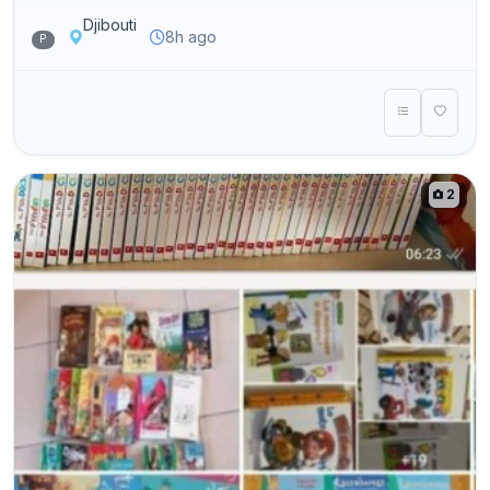
Djibouti
8h ago
P
2