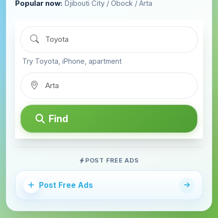
Popular now:
Djibouti City / Obock / Arta
Try Toyota, iPhone, apartment
Find
POST FREE ADS
Post Free Ads