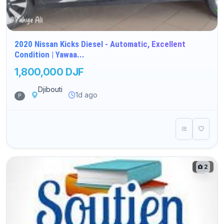
2020 Nissan Kicks Diesel - Automatic, Excellent
Condition | Yawaa...
1,800,000 DJF
Djibouti
1d ago
P
2