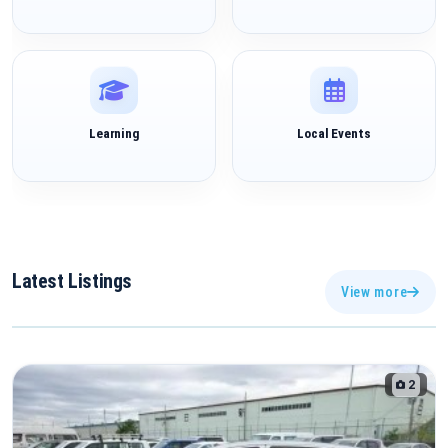
Learning
Local Events
Latest
Listings
View more
2