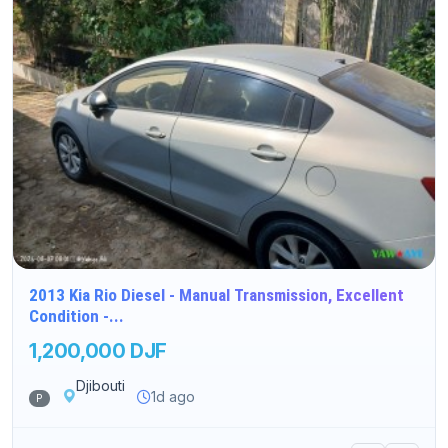
2013 Kia Rio Diesel - Manual Transmission, Excellent
Condition -...
1,200,000 DJF
Djibouti
1d ago
P