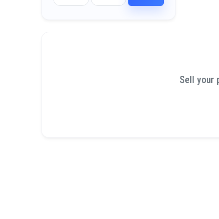
Sell your 