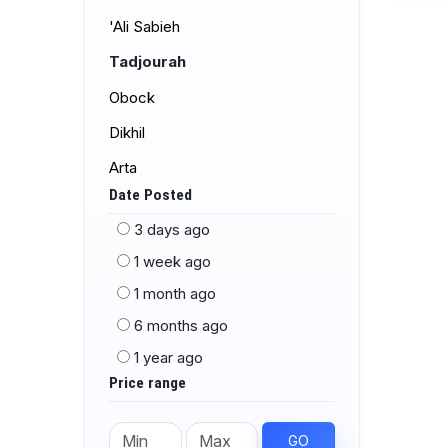
'Ali Sabieh
Tadjourah
Obock
Dikhil
Arta
Date Posted
3 days ago
1 week ago
1 month ago
6 months ago
1 year ago
Price range
GO