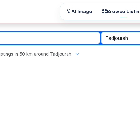
AI Image
Browse Listi
 listings in 50 km around Tadjourah