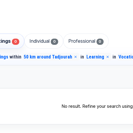
stings
Individual
Professional
0
0
0
tings
within
50 km around Tadjourah
in
Learning
in
Vocati
No result. Refine your search using 