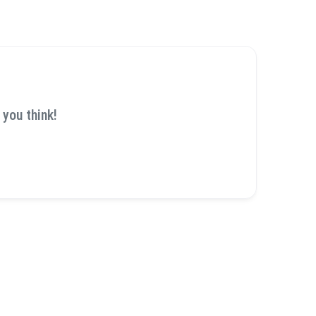
 you think!