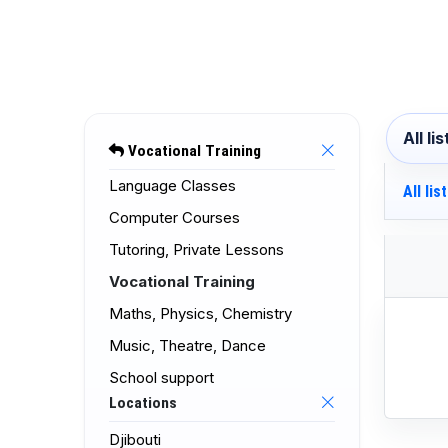
All li
Vocational Training
Language Classes
All lis
Computer Courses
Tutoring, Private Lessons
Vocational Training
Maths, Physics, Chemistry
Music, Theatre, Dance
School support
Locations
Djibouti