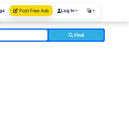
ngs
Post Free Ads
Log In
Find