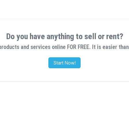
Do you have anything to sell or rent?
products and services online FOR FREE. It is easier than
Start Now!