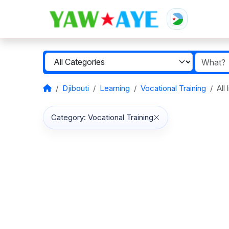
Djibouti
Learning
Vocational Training
All
Category: Vocational Training