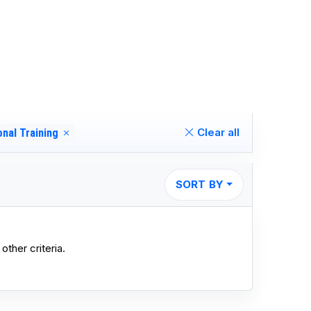
Clear all
onal Training
SORT BY
other criteria.