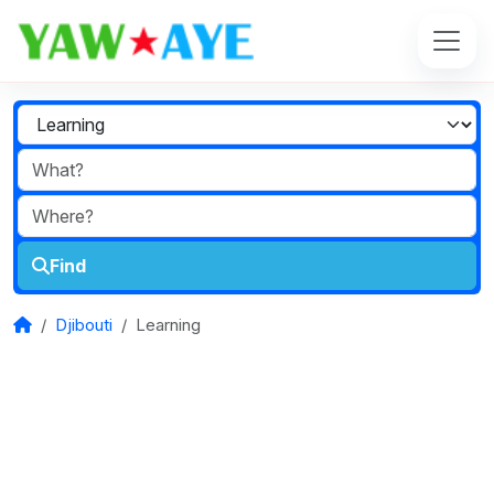
Find
Djibouti
Learning