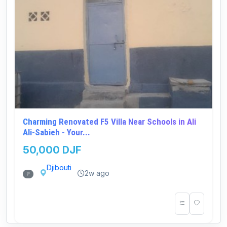
Charming Renovated F5 Villa Near Schools in Ali
Ali-Sabieh - Your...
50,000 DJF
Djibouti
2w ago
P