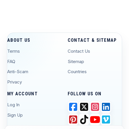
ABOUT US
CONTACT & SITEMAP
Terms
Contact Us
FAQ
Sitemap
Anti-Scam
Countries
Privacy
MY ACCOUNT
FOLLOW US ON
Log In
Sign Up