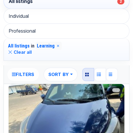
All listings
2
Individual
Professional
All listings
in
Learning
Clear all
SORT BY
FILTERS
2