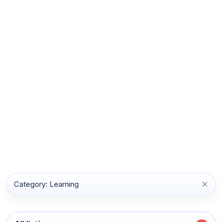
Category: Learning