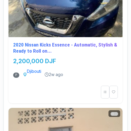
2020 Nissan Kicks Essence - Automatic, Stylish &
Ready to Roll on...
2,200,000 DJF
Djibouti
2w ago
P
2