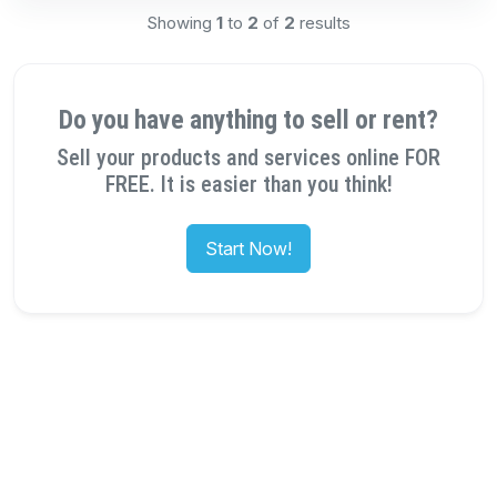
Showing
1
to
2
of
2
results
Do you have anything to sell or rent?
Sell your products and services online FOR
FREE. It is easier than you think!
Start Now!